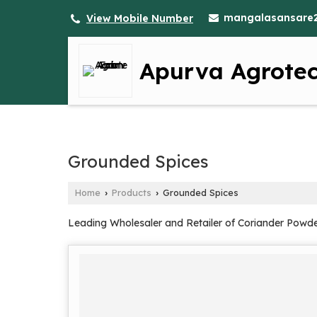
mangalasansare
View Mobile Number
Apurva Agrote
Grounded Spices
Home
Products
Grounded Spices
›
›
Leading Wholesaler and Retailer of Coriander Powde