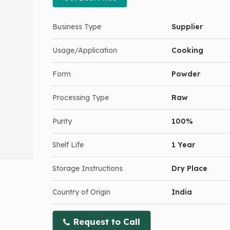
Business Type
Supplier
Usage/Application
Cooking
Form
Powder
Processing Type
Raw
Purity
100%
Shelf Life
1 Year
Storage Instructions
Dry Place
Country of Origin
India
Request to Call