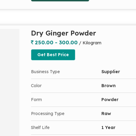
Dry Ginger Powder
250.00 - 300.00
/ Kilogram
Get Best Price
Business Type
Supplier
Color
Brown
Form
Powder
Processing Type
Raw
Shelf Life
1 Year