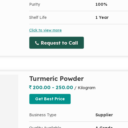
Purity
100%
Shelf Life
1 Year
Click to view more
Request to Call
Turmeric Powder
200.00 - 250.00
/ Kilogram
Get Best Price
Business Type
Supplier
Quality Available
A Grade