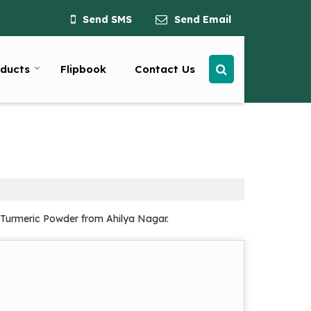
Send SMS
Send Email
ducts
Flipbook
Contact Us
d Turmeric Powder from Ahilya Nagar.