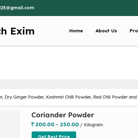
225@gmail.com
ch Exim
Home
About Us
Pro
r, Dry Ginger Powder, Kashmiri Chilli Powder, Red Chili Powder an
Coriander Powder
200.00 - 250.00
/ Kilogram
Get Best Price