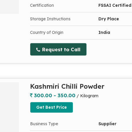
Certification
FSSAI Certified
Storage Instructions
Dry Place
Country of Origin
India
Request to Call
Kashmiri Chilli Powder
300.00 - 350.00
/ Kilogram
Get Best Price
Business Type
Supplier