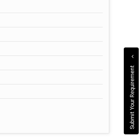
Submit Your Requirement