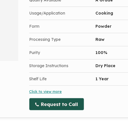
Usage/Application
Cooking
Form
Powder
Processing Type
Raw
Purity
100%
Storage Instructions
Dry Place
Shelf Life
1 Year
Click to view more
Request to Call