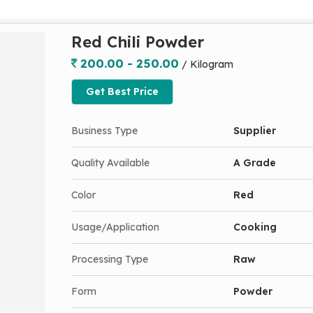
Red Chili Powder
200.00 - 250.00
/ Kilogram
Get Best Price
Business Type
Supplier
Quality Available
A Grade
Color
Red
Usage/Application
Cooking
Processing Type
Raw
Form
Powder