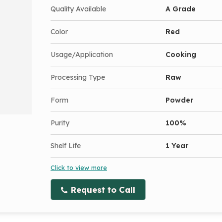
Quality Available
A Grade
Color
Red
Usage/Application
Cooking
Processing Type
Raw
Form
Powder
Purity
100%
Shelf Life
1 Year
Click to view more
Request to Call