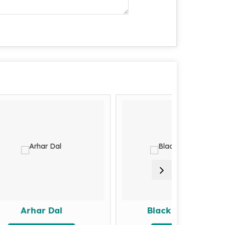
 Dal
Black Eyed Beans