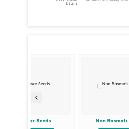
Details
war Seeds
Non Basmati Rice