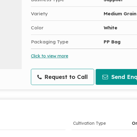
Variety
Medium Grain
Color
White
Packaging Type
PP Bag
Click to view more
Request to Call
Send Enq
Cultivation Type
Or