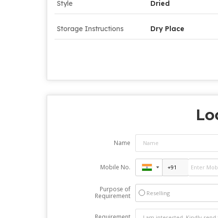
Style
Dried
Storage Instructions
Dry Place
Lo
Name
Mobile No.
Purpose of
Reselling
Requirement
Requirement