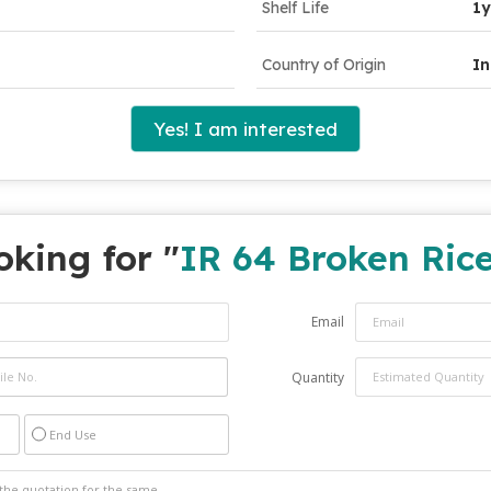
Shelf Life
1y
Country of Origin
In
Yes! I am interested
oking for "
IR 64 Broken Ric
Email
Quantity
End Use