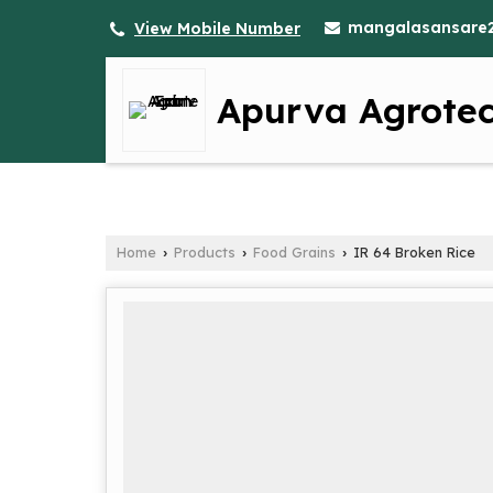
mangalasansare
View Mobile Number
Apurva Agrote
Home
Products
Food Grains
IR 64 Broken Rice
›
›
›