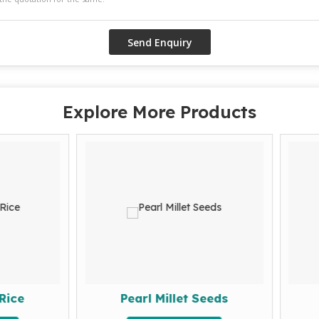
Explore More Products
Pearl Millet Seeds
Arhar