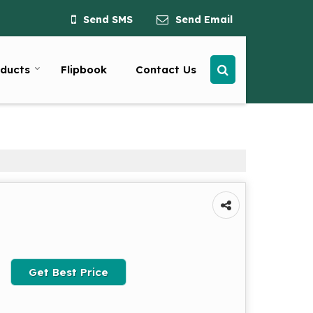
Send SMS
Send Email
ducts
Flipbook
Contact Us
Get Best Price