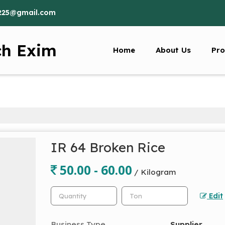
225@gmail.com
ch Exim
Home
About Us
Pro
IR 64 Broken Rice
50.00 - 60.00
/ Kilogram
Edit
Business Type
Supplier