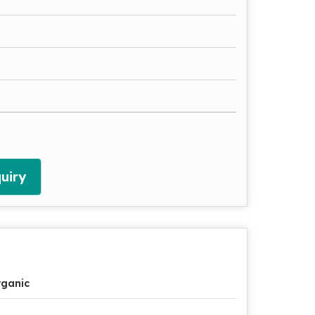
uiry
ganic