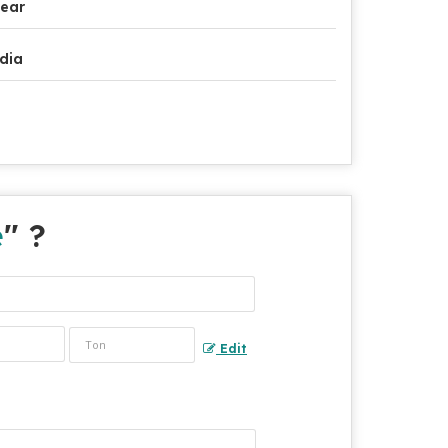
ear
dia
e
" ?
Edit