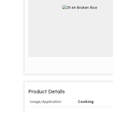
Product Details
Usage/Application
Cooking