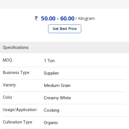
50.00 - 60.00
/ Kilogram
Get Best Price
Specifications
MOQ :
1 Ton
Business Type :
Supplier
Variety :
Medium Grain
Color :
Creamy White
Usage/Application :
Cooking
Cultivation Type :
Organic