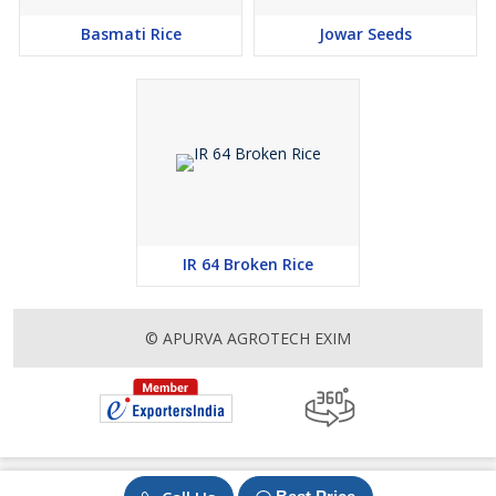
Basmati Rice
Jowar Seeds
IR 64 Broken Rice
© APURVA AGROTECH EXIM