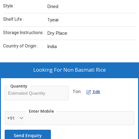
Style :
Dried
Shelf Life :
1year
Storage Instructions :
Dry Place
Country of Origin :
India
Looking For
Non Basmati Rice
Quantity
Ton
Edit
Enter Mobile
+91
Send Enquiry