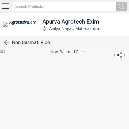
Apurva Agrotech Exim
Ahilya Nagar, Maharashtra
Non Basmati Rice