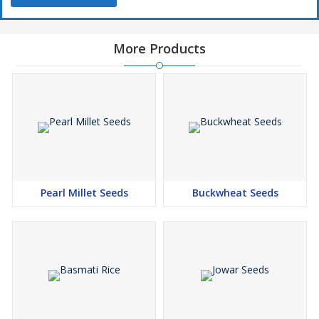
More Products
Pearl Millet Seeds
Buckwheat Seeds