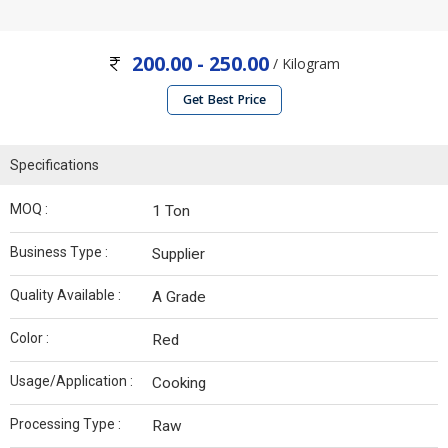
200.00 - 250.00
/ Kilogram
Get Best Price
Specifications
MOQ :
1 Ton
Business Type :
Supplier
Quality Available :
A Grade
Color :
Red
Usage/Application :
Cooking
Processing Type :
Raw