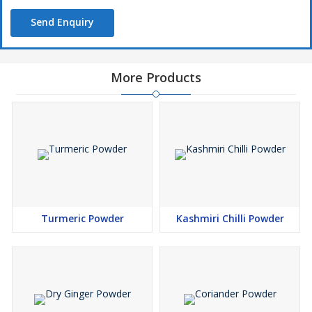
Send Enquiry
More Products
Turmeric Powder
Kashmiri Chilli Powder