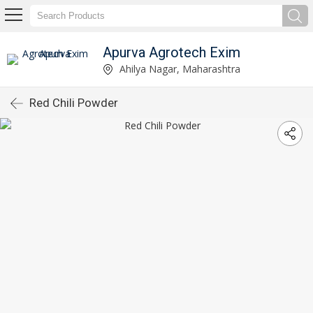
Apurva Agrotech Exim
Ahilya Nagar, Maharashtra
Red Chili Powder