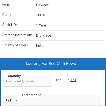
Form :
Powder
Purity :
100%
Shelf Life :
1 Year
Storage Instructions :
Dry Place
Country of Origin :
India
Looking For
Red Chili Powder
Quantity
Ton
Edit
Enter Mobile
+91